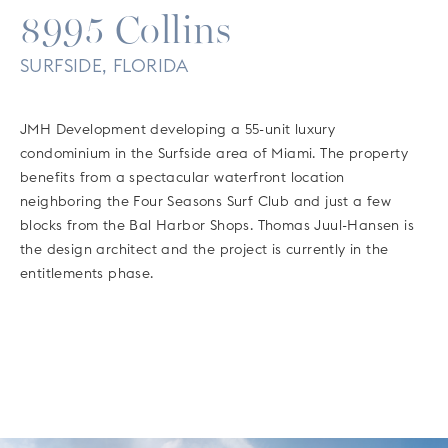
8995 Collins
SURFSIDE, FLORIDA
JMH Development developing a 55-unit luxury
condominium in the Surfside area of Miami. The property
benefits from a spectacular waterfront location
neighboring the Four Seasons Surf Club and just a few
blocks from the Bal Harbor Shops. Thomas Juul-Hansen is
the design architect and the project is currently in the
entitlements phase.