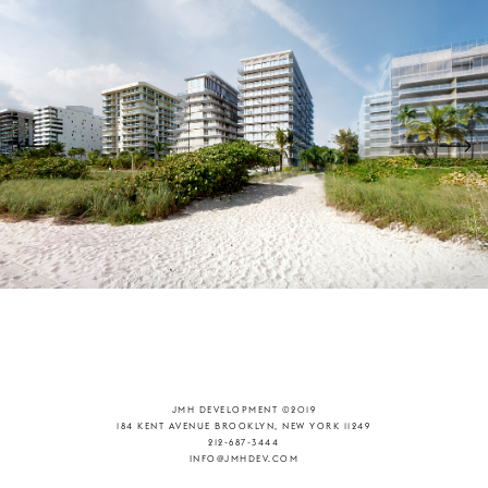
JMH DEVELOPMENT ©2019
184 KENT AVENUE BROOKLYN, NEW YORK 11249
212-687-3444
INFO@JMHDEV.COM